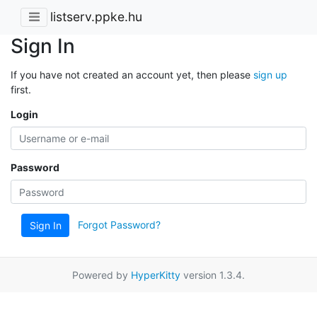
listserv.ppke.hu
Sign In
If you have not created an account yet, then please
sign up
first.
Login
Password
Forgot Password?
Sign In
Powered by
HyperKitty
version 1.3.4.